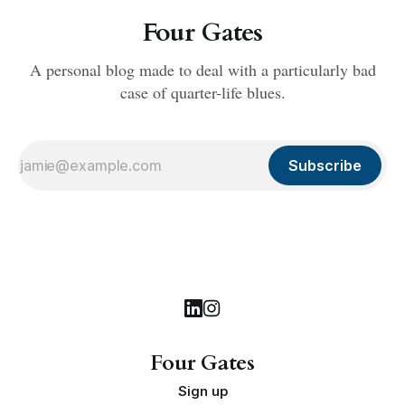
Four Gates
A personal blog made to deal with a particularly bad
case of quarter-life blues.
Subscribe
Four Gates
Sign up