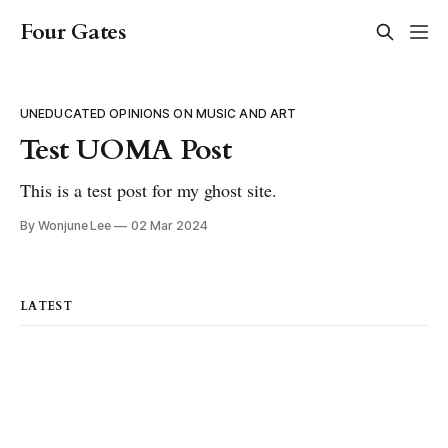
Four Gates
UNEDUCATED OPINIONS ON MUSIC AND ART
Test UOMA Post
This is a test post for my ghost site.
By Wonjune Lee
02 Mar 2024
LATEST