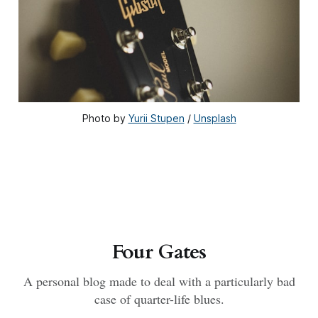
Photo by 
Yurii Stupen
 / 
Unsplash
Four Gates
A personal blog made to deal with a particularly bad
case of quarter-life blues.