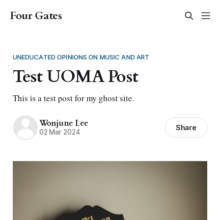
Four Gates
UNEDUCATED OPINIONS ON MUSIC AND ART
Test UOMA Post
This is a test post for my ghost site.
Wonjune Lee
Share
02 Mar 2024