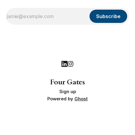
Subscribe
Four Gates
Sign up
Powered by
Ghost